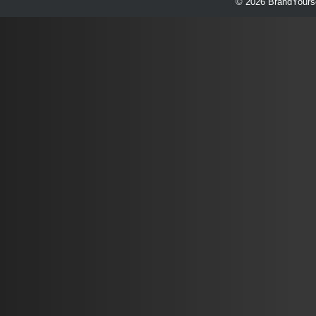
© 2026 BrandYourse