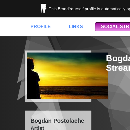
This BrandYourself profile is automatically 
PROFILE
LINKS
SOCIAL ST
Bogda
Stre
Bogdan Postolache
Artist