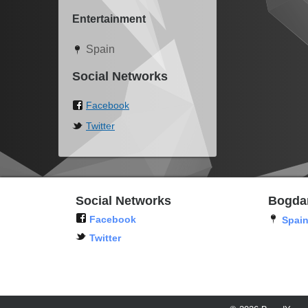
Entertainment
Spain
Social Networks
Facebook
Twitter
Social Networks
Bogda
Facebook
Spai
Twitter