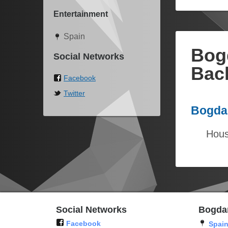
Entertainment
Spain
Bog
Social Networks
Bac
Facebook
Twitter
Bogdan
Hous
Social Networks
Bogda
Facebook
Spai