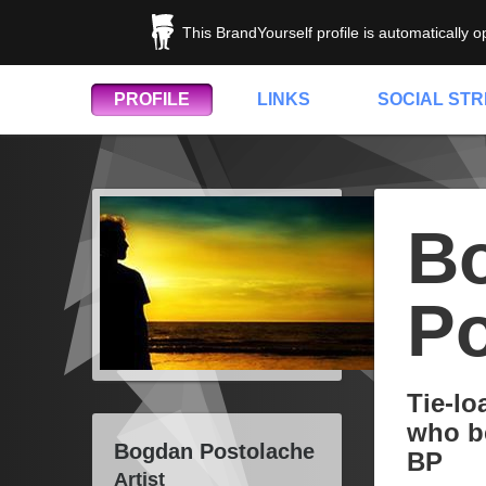
This BrandYourself profile is automatically 
PROFILE
LINKS
SOCIAL ST
B
Po
Tie-lo
who be
Bogdan Postolache
BP
Artist