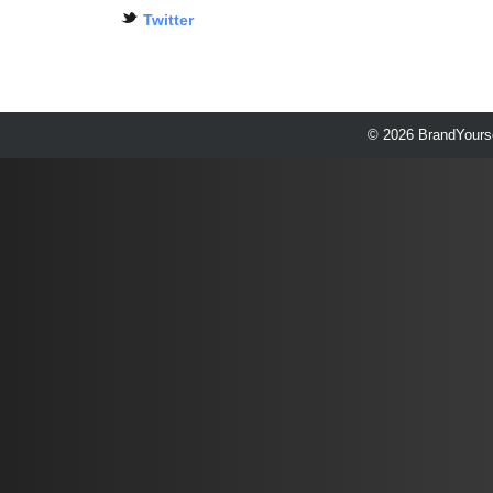
Twitter
© 2026 BrandYourse